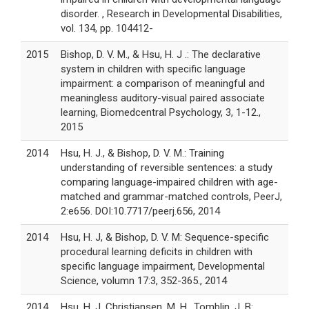
disorder. , Research in Developmental Disabilities,
vol. 134, pp. 104412-
2015
Bishop, D. V. M., & Hsu, H. J .: The declarative
system in children with specific language
impairment: a comparison of meaningful and
meaningless auditory-visual paired associate
learning, Biomedcentral Psychology, 3, 1-12.,
2015
2014
Hsu, H. J., & Bishop, D. V. M.: Training
understanding of reversible sentences: a study
comparing language-impaired children with age-
matched and grammar-matched controls, PeerJ,
2:e656. DOI:10.7717/peerj.656, 2014
2014
Hsu, H. J, & Bishop, D. V. M: Sequence-specific
procedural learning deficits in children with
specific language impairment, Developmental
Science, volumn 17:3, 352-365., 2014
2014
Hsu, H. J, Christiansen, M. H., Tomblin, J. B: