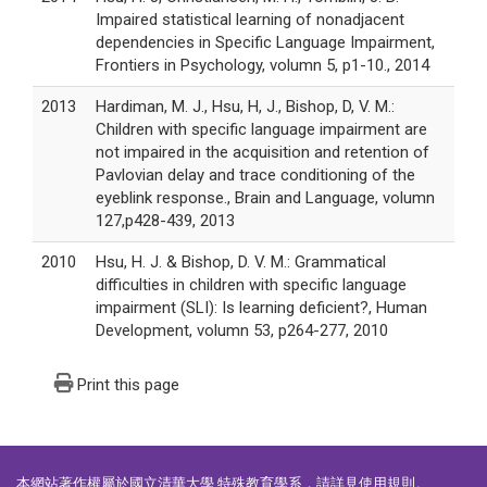
Impaired statistical learning of nonadjacent
dependencies in Specific Language Impairment,
Frontiers in Psychology, volumn 5, p1-10., 2014
2013
Hardiman, M. J., Hsu, H, J., Bishop, D, V. M.:
Children with specific language impairment are
not impaired in the acquisition and retention of
Pavlovian delay and trace conditioning of the
eyeblink response., Brain and Language, volumn
127,p428-439, 2013
2010
Hsu, H. J. & Bishop, D. V. M.: Grammatical
difficulties in children with specific language
impairment (SLI): Is learning deficient?, Human
Development, volumn 53, p264-277, 2010
Print this page
本網站著作權屬於國立清華大學 特殊教育學系，請詳見
使用規則
。