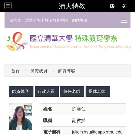
清大特教
:::
|
|
|
回首頁
清華大學
竹師教育學院
網站導覽
Toggl
首頁
師資成員
師資陣容
:::
師資陣容
行政人員
兼任老師
退休老師
姓名
許馨仁
職稱
副教授
電子郵件
julie.h.hsu@gapp.nthu.edu.