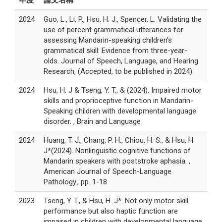
年度
論文名稱
2024
Guo, L., Li, P., Hsu. H. J., Spencer, L. Validating the
use of percent grammatical utterances for
assessing Mandarin-speaking children’s
grammatical skill: Evidence from three-year-
olds. Journal of Speech, Language, and Hearing
Research, (Accepted, to be published in 2024).
2024
Hsu, H. J & Tseng, Y. T., & (2024). Impaired motor
skills and proprioceptive function in Mandarin-
Speaking children with developmental language
disorder. , Brain and Language
2024
Huang, T. J., Chang, P. H., Chiou, H. S., & Hsu, H.
J*(2024). Nonlinguistic cognitive functions of
Mandarin speakers with poststroke aphasia. ,
American Journal of Speech-Language
Pathology., pp. 1-18
2023
Tseng, Y. T., & Hsu, H. J*. Not only motor skill
performance but also haptic function are
impaired in children with developmental language