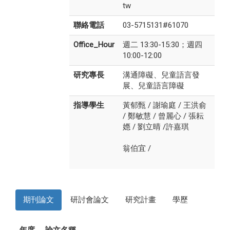
tw
聯絡電話
03-5715131#61070
Office_Hour
週二 13:30-15:30；週四
10:00-12:00
研究專長
溝通障礙、兒童語言發
展、兒童語言障礙
指導學生
黃郁甄
/
謝瑜庭
/
王洪俞
/
鄭敏慧
/
曾麗心
/
張耘
嫕
/
劉立晴
/
許嘉琪
翁伯宜
/
期刊論文
研討會論文
研究計畫
學歷