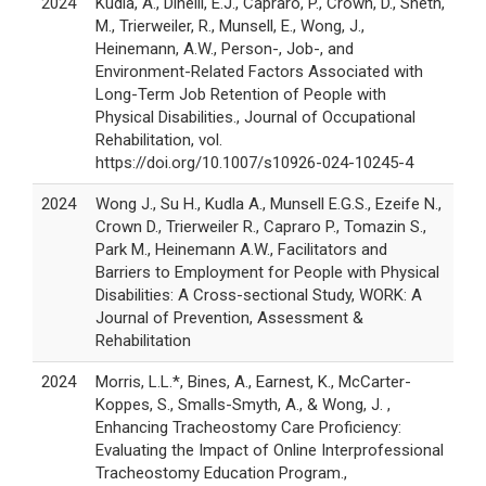
2024
Kudla, A., Dinelli, E.J., Capraro, P., Crown, D., Sheth,
M., Trierweiler, R., Munsell, E., Wong, J.,
Heinemann, A.W., Person-, Job-, and
Environment-Related Factors Associated with
Long-Term Job Retention of People with
Physical Disabilities., Journal of Occupational
Rehabilitation, vol.
https://doi.org/10.1007/s10926-024-10245-4
2024
Wong J., Su H., Kudla A., Munsell E.G.S., Ezeife N.,
Crown D., Trierweiler R., Capraro P., Tomazin S.,
Park M., Heinemann A.W., Facilitators and
Barriers to Employment for People with Physical
Disabilities: A Cross-sectional Study, WORK: A
Journal of Prevention, Assessment &
Rehabilitation
2024
Morris, L.L.*, Bines, A., Earnest, K., McCarter-
Koppes, S., Smalls-Smyth, A., & Wong, J. ,
Enhancing Tracheostomy Care Proficiency:
Evaluating the Impact of Online Interprofessional
Tracheostomy Education Program.,