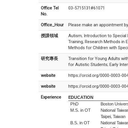
Office Tel
03-5715131#61071
No.
Office_Hour
Please make an appointment by 
授課領域
Autism; Introduction to Special 
Training; Research Methods in 
Methods for Children with Spec
研究專長
Transition for Young Adults with 
for Autistic Students; Early In
website
https://orcid.org/0000-0003-00
website
https://orcid.org/0000-0003-00
Experience
EDUCATION
PhD
Boston Univers
M.S. in OT
National
Taiwa
Taipei, Taiwan
B.S. in OT
National
Taiwa