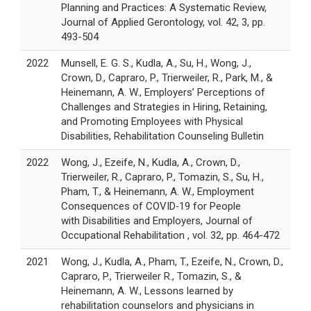
Planning and Practices: A Systematic Review,
Journal of Applied Gerontology, vol. 42, 3, pp.
493-504
2022
Munsell, E. G. S., Kudla, A., Su, H., Wong, J.,
Crown, D., Capraro, P., Trierweiler, R., Park, M., &
Heinemann, A. W., Employers’ Perceptions of
Challenges and Strategies in Hiring, Retaining,
and Promoting Employees with Physical
Disabilities, Rehabilitation Counseling Bulletin
2022
Wong, J., Ezeife, N., Kudla, A., Crown, D.,
Trierweiler, R., Capraro, P., Tomazin, S., Su, H.,
Pham, T., & Heinemann, A. W., Employment
Consequences of COVID‑19 for People
with Disabilities and Employers, Journal of
Occupational Rehabilitation , vol. 32, pp. 464-472
2021
Wong, J., Kudla, A., Pham, T., Ezeife, N., Crown, D.,
Capraro, P., Trierweiler R., Tomazin, S., &
Heinemann, A. W., Lessons learned by
rehabilitation counselors and physicians in