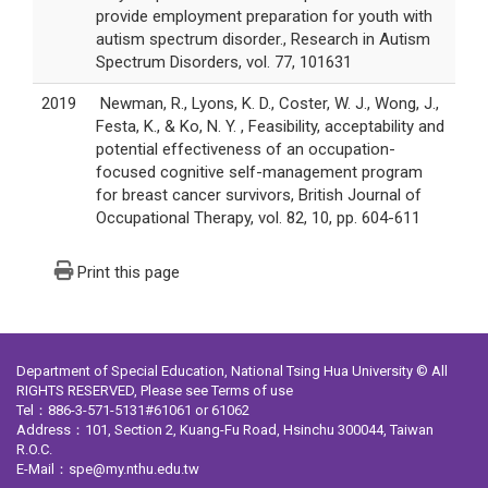
provide employment preparation for youth with
autism spectrum disorder., Research in Autism
Spectrum Disorders, vol. 77, 101631
2019
Newman, R., Lyons, K. D., Coster, W. J., Wong, J.,
Festa, K., & Ko, N. Y. , Feasibility, acceptability and
potential effectiveness of an occupation-
focused cognitive self-management program
for breast cancer survivors, British Journal of
Occupational Therapy, vol. 82, 10, pp. 604-611
Print this page
Department of Special Education, National Tsing Hua University © All
RIGHTS RESERVED, Please see
Terms of use
Tel：886-3-571-5131#61061 or 61062
Address：101, Section 2, Kuang-Fu Road, Hsinchu 300044, Taiwan
R.O.C.
E-Mail：spe@my.nthu.edu.tw