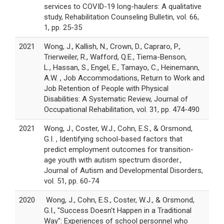
services to COVID-19 long-haulers: A qualitative
study, Rehabilitation Counseling Bulletin, vol. 66,
1, pp. 25-35
2021
Wong, J., Kallish, N., Crown, D., Capraro, P.,
Trierweiler, R., Wafford, Q.E., Tiema-Benson,
L., Hassan, S., Engel, E., Tamayo, C., Heinemann,
A.W. , Job Accommodations, Return to Work and
Job Retention of People with Physical
Disabilities: A Systematic Review, Journal of
Occupational Rehabilitation, vol. 31, pp. 474-490
2021
Wong, J., Coster, W.J., Cohn, E.S., & Orsmond,
G.I. , Identifying school-based factors that
predict employment outcomes for transition-
age youth with autism spectrum disorder.,
Journal of Autism and Developmental Disorders,
vol. 51, pp. 60-74
2020
Wong, J., Cohn, E.S., Coster, W.J., & Orsmond,
G.I., "Success Doesn't Happen in a Traditional
Way": Experiences of school personnel who