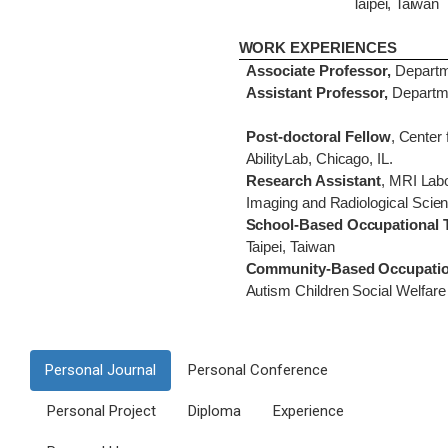
Taipei, Taiwan
WORK EXPERIENCES
Associate Professor,
Departme
Assistant Professor,
Departme
Post-doctoral Fellow
,
Center 
AbilityLab, Chicago, IL.
Research Assistant
,
MRI
Lab
Imaging and
Radiological
Scien
School-Based Occupational 
Taipei, Taiwan
Community-Based Occupation
Autism Children Social Welfare
Personal Journal
Personal Conference
Personal Project
Diploma
Experience