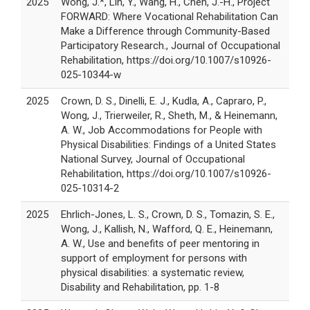
2025
Wong, J.*, Lin, Y., Wang, H., Chen, J.-H., Project
FORWARD: Where Vocational Rehabilitation Can
Make a Difference through Community-Based
Participatory Research., Journal of Occupational
Rehabilitation, https://doi.org/10.1007/s10926-
025-10344-w
2025
Crown, D. S., Dinelli, E. J., Kudla, A., Capraro, P.,
Wong, J., Trierweiler, R., Sheth, M., & Heinemann,
A. W., Job Accommodations for People with
Physical Disabilities: Findings of a United States
National Survey, Journal of Occupational
Rehabilitation, https://doi.org/10.1007/s10926-
025-10314-2
2025
Ehrlich-Jones, L. S., Crown, D. S., Tomazin, S. E.,
Wong, J., Kallish, N., Wafford, Q. E., Heinemann,
A. W., Use and benefits of peer mentoring in
support of employment for persons with
physical disabilities: a systematic review,
Disability and Rehabilitation, pp. 1-8