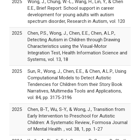
2025
Wong, J., Chung, W.-L., Wang, H., Lin, Y., & Chen
E.E., Brief Report: School support in career
development for young adults with autism
spectrum disorder, Research in Autism, vol. 120
2025
Chen, P.S., Wong, J., Chen, E.E., Chen, A.L.P.,
Detecting Autism in Children through Drawing
Characteristics using the Visual-Motor
Integration Test, Health Information Science and
Systems, vol. 13, 18
2025
Sun, R., Wong, J., Chen, E.E., & Chen, A.L.P., Using
Computational Models to Detect Autistic
Tendencies for Children from their Story Book
Narratives, Multimedia Tools and Applications,
vol. 84, pp. 3175-3196
2025
Chen, B-T., Wu, S-Y., & Wong, J., Transition from
Early Intervention to Preschool for Autistic
Children: A Systematic Review., Formosa Journal
of Mental Health. , vol. 38, 1, pp. 1-27