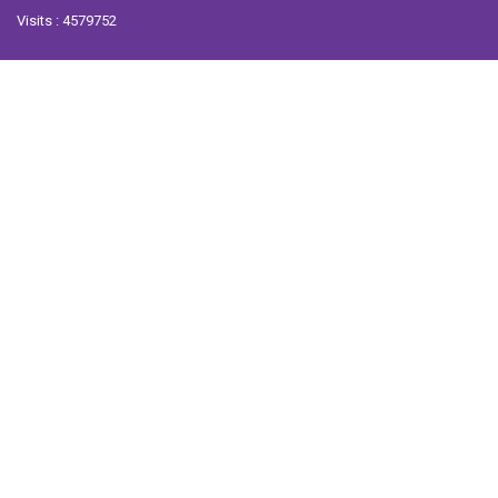
Visits : 4579752