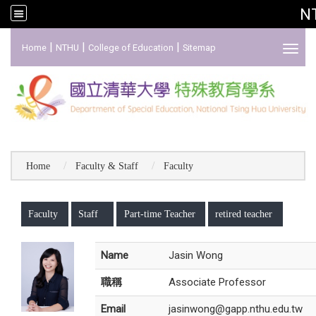
N
:::
|
|
|
Home
NTHU
College of Education
Sitemap
Toggl
Home
Faculty & Staff
Faculty
:::
Faculty
Staff
Part-time Teacher
retired teacher
Name
Jasin Wong
職稱
Associate Professor
Email
jasinwong@gapp.nthu.edu.tw