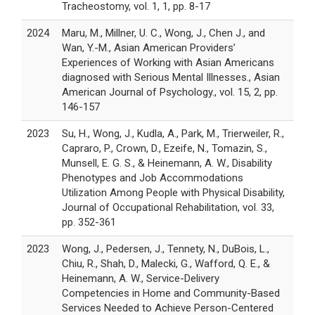
Tracheostomy, vol. 1, 1, pp. 8-17
2024
Maru, M., Millner, U. C., Wong, J., Chen J., and
Wan, Y.-M., Asian American Providers’
Experiences of Working with Asian Americans
diagnosed with Serious Mental Illnesses., Asian
American Journal of Psychology., vol. 15, 2, pp.
146-157
2023
Su, H., Wong, J., Kudla, A., Park, M., Trierweiler, R.,
Capraro, P., Crown, D., Ezeife, N., Tomazin, S.,
Munsell, E. G. S., & Heinemann, A. W., Disability
Phenotypes and Job Accommodations
Utilization Among People with Physical Disability,
Journal of Occupational Rehabilitation, vol. 33,
pp. 352-361
2023
Wong, J., Pedersen, J., Tennety, N., DuBois, L.,
Chiu, R., Shah, D., Malecki, G., Wafford, Q. E., &
Heinemann, A. W., Service-Delivery
Competencies in Home and Community-Based
Services Needed to Achieve Person-Centered