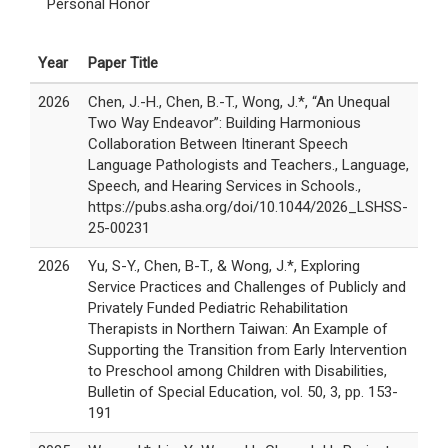
Personal Honor
Year
Paper Title
2026
Chen, J.-H., Chen, B.-T., Wong, J.*, “An Unequal
Two Way Endeavor”: Building Harmonious
Collaboration Between Itinerant Speech
Language Pathologists and Teachers., Language,
Speech, and Hearing Services in Schools.,
https://pubs.asha.org/doi/10.1044/2026_LSHSS-
25-00231
2026
Yu, S-Y., Chen, B-T., & Wong, J.*, Exploring
Service Practices and Challenges of Publicly and
Privately Funded Pediatric Rehabilitation
Therapists in Northern Taiwan: An Example of
Supporting the Transition from Early Intervention
to Preschool among Children with Disabilities,
Bulletin of Special Education, vol. 50, 3, pp. 153-
191