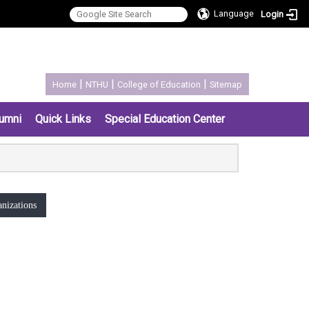
Language
Login
:::
|
|
|
Home
NTHU
College of Education
Sitemap
umni
Quick Links
Special Education Center
nizations