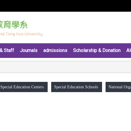
& Staff
Journals
admissions
Scholarship & Donation
Al
Special Education Centers
Special Education Schools
National Orga