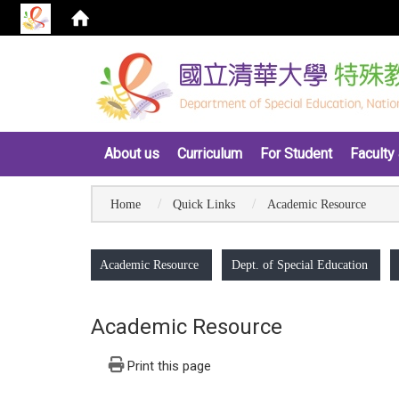
:::
About us
Curriculum
For Student
Faculty 
Home
Quick Links
Academic Resource
:::
Academic Resource
Dept. of Special Education
Academic Resource
Print this page