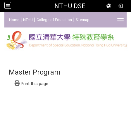
NTHU DSE
:::
|
|
|
Home
NTHU
College of Education
Sitemap
Toggl
Master Program
Print this page