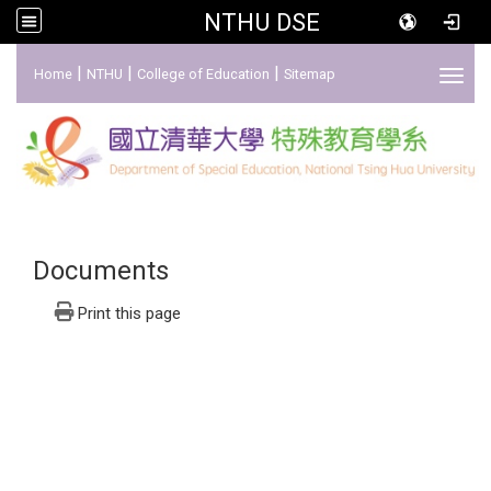
NTHU DSE
:::
|
|
|
Home
NTHU
College of Education
Sitemap
Toggl
Documents
Print this page