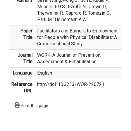
Authors
Jasin Wong
,Wong J., Su H., Kudla A.,
Munsell E.G.S., Ezeife N., Crown D.,
Trierweiler R., Capraro P., Tomazin S.,
Park M., Heinemann A.W.
Paper
Facilitators and Barriers to Employment
Title
for People with Physical Disabilities: A
Cross-sectional Study
Journal
WORK: A Journal of Prevention,
Title
Assessment & Rehabilitation
Language
English
Reference
http://doi: 10.3233/WOR-220721
URL
Print this page