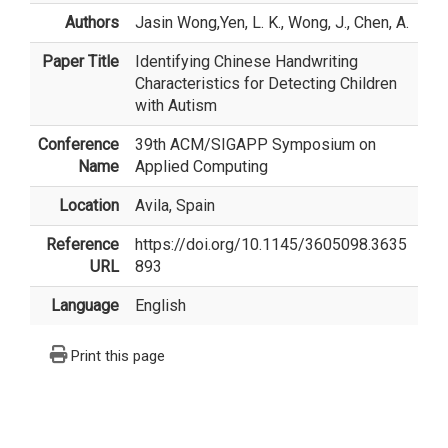
Authors
Jasin Wong
,Yen, L. K., Wong, J., Chen, A.
Paper Title
Identifying Chinese Handwriting
Characteristics for Detecting Children
with Autism
Conference
39th ACM/SIGAPP Symposium on
Name
Applied Computing
Location
Avila, Spain
Reference
https://doi.org/10.1145/3605098.3635
URL
893
Language
English
Print this page