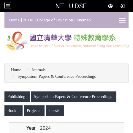
NTHU DSE
:::
|
|
|
Home
NTHU
College of Education
Sitemap
Toggl
Home
Journals
Symposium Papers & Conference Proceedings
:::
Publishing
Symposium Papers & Conference Proceedings
Book
Projects
Thesis
Year
2024