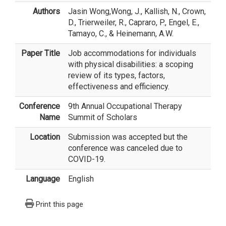
Authors
Jasin Wong
,Wong, J., Kallish, N., Crown,
D., Trierweiler, R., Capraro, P., Engel, E.,
Tamayo, C., & Heinemann, A.W.
Paper Title
Job accommodations for individuals
with physical disabilities: a scoping
review of its types, factors,
effectiveness and efficiency.
Conference
9th Annual Occupational Therapy
Name
Summit of Scholars
Location
Submission was accepted but the
conference was canceled due to
COVID-19.
Language
English
Print this page