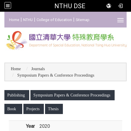
NTHU DSE
:::
|
|
|
Home
NTHU
College of Education
Sitemap
Toggl
Home
Journals
Symposium Papers & Conference Proceedings
:::
Publishing
Symposium Papers & Conference Proceedings
Book
Projects
Thesis
Year
2020