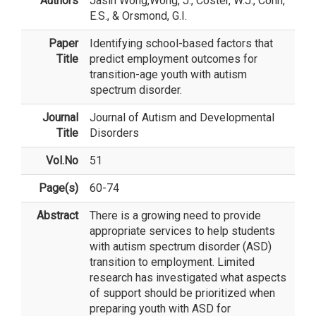
Authors
Jasin Wong
,Wong, J., Coster, W.J., Cohn,
E.S., & Orsmond, G.I.
Paper
Identifying school-based factors that
Title
predict employment outcomes for
transition-age youth with autism
spectrum disorder.
Journal
Journal of Autism and Developmental
Title
Disorders
Vol.No
51
Page(s)
60-74
Abstract
There is a growing need to provide
appropriate services to help students
with autism spectrum disorder (ASD)
transition to employment. Limited
research has investigated what aspects
of support should be prioritized when
preparing youth with ASD for