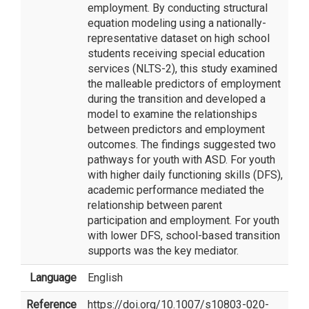
employment. By conducting structural
equation modeling using a nationally-
representative dataset on high school
students receiving special education
services (NLTS-2), this study examined
the malleable predictors of employment
during the transition and developed a
model to examine the relationships
between predictors and employment
outcomes. The findings suggested two
pathways for youth with ASD. For youth
with higher daily functioning skills (DFS),
academic performance mediated the
relationship between parent
participation and employment. For youth
with lower DFS, school-based transition
supports was the key mediator.
Language
English
Reference
https://doi.org/10.1007/s10803-020-