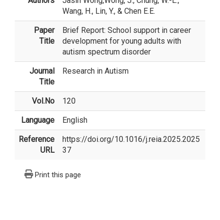
Authors
Jasin Wong
,Wong, J., Chung, W.-L.,
Wang, H., Lin, Y., & Chen E.E.
Paper
Brief Report: School support in career
Title
development for young adults with
autism spectrum disorder
Journal
Research in Autism
Title
Vol.No
120
Language
English
Reference
https://doi.org/10.1016/j.reia.2025.2025
URL
37
Print this page