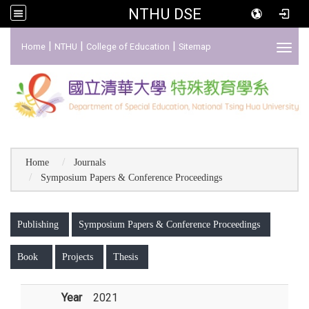
NTHU DSE
:::
|
|
|
Home
NTHU
College of Education
Sitemap
Toggl
Home
Journals
Symposium Papers & Conference Proceedings
:::
Publishing
Symposium Papers & Conference Proceedings
Book
Projects
Thesis
Year
2021