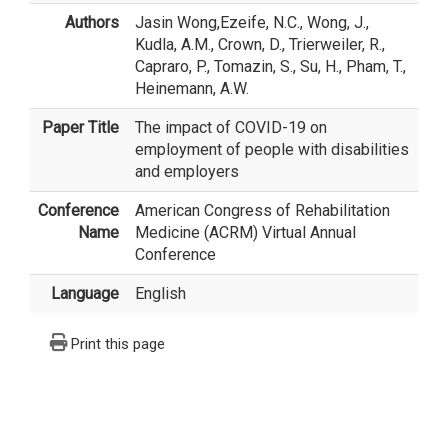
Authors
Jasin Wong
,Ezeife, N.C., Wong, J.,
Kudla, A.M., Crown, D., Trierweiler, R.,
Capraro, P., Tomazin, S., Su, H., Pham, T.,
Heinemann, A.W.
Paper Title
The impact of COVID-19 on
employment of people with disabilities
and employers
Conference
American Congress of Rehabilitation
Name
Medicine (ACRM) Virtual Annual
Conference
Language
English
Print this page