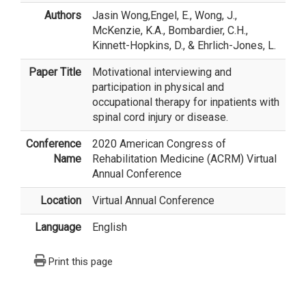
Authors
Jasin Wong
,Engel, E., Wong, J.,
McKenzie, K.A., Bombardier, C.H.,
Kinnett-Hopkins, D., & Ehrlich-Jones, L.
Paper Title
Motivational interviewing and
participation in physical and
occupational therapy for inpatients with
spinal cord injury or disease.
Conference
2020 American Congress of
Name
Rehabilitation Medicine (ACRM) Virtual
Annual Conference
Location
Virtual Annual Conference
Language
English
Print this page