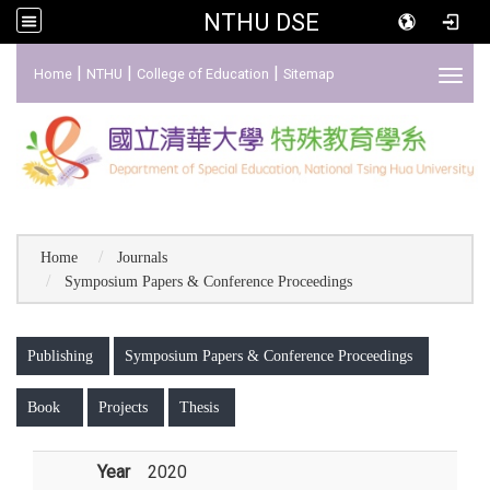
NTHU DSE
:::
|
|
|
Home
NTHU
College of Education
Sitemap
Toggl
Home
Journals
Symposium Papers & Conference Proceedings
:::
Publishing
Symposium Papers & Conference Proceedings
Book
Projects
Thesis
Year
2020