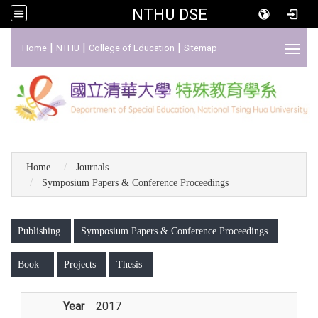
NTHU DSE
:::
|
|
|
Home
NTHU
College of Education
Sitemap
Toggl
Home
Journals
Symposium Papers & Conference Proceedings
:::
Publishing
Symposium Papers & Conference Proceedings
Book
Projects
Thesis
Year
2017