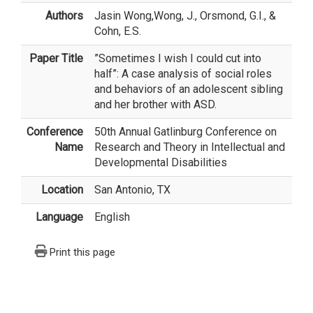
Authors
Jasin Wong
,Wong, J., Orsmond, G.I., &
Cohn, E.S.
Paper Title
”Sometimes I wish I could cut into
half”: A case analysis of social roles
and behaviors of an adolescent sibling
and her brother with ASD.
Conference
50th Annual Gatlinburg Conference on
Name
Research and Theory in Intellectual and
Developmental Disabilities
Location
San Antonio, TX
Language
English
Print this page