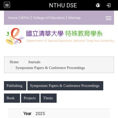
NTHU DSE
:::
|
|
|
Home
NTHU
College of Education
Sitemap
Toggl
Home
Journals
Symposium Papers & Conference Proceedings
:::
Publishing
Symposium Papers & Conference Proceedings
Book
Projects
Thesis
Year
2025