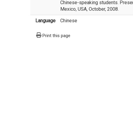
Chinese-speaking students. Presen
Mexico, USA, October, 2008.
Language
Chinese
Print this page