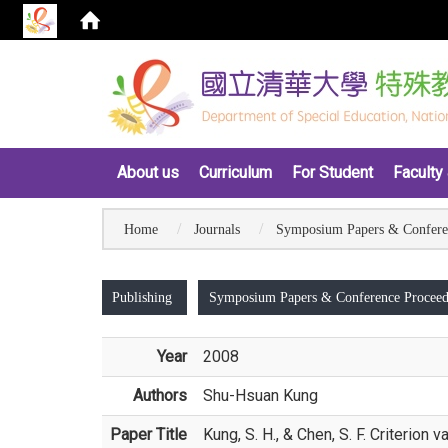
:::
About us
Curriculum
For Student
Faculty 
Home
Journals
Symposium Papers & Confere
:::
Publishing
Symposium Papers & Conference Proceed
Year
2008
Authors
Shu-Hsuan Kung
Paper Title
Kung, S. H., & Chen, S. F. Criterio