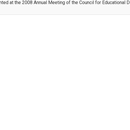
ted at the 2008 Annual Meeting of the Council for Educational 