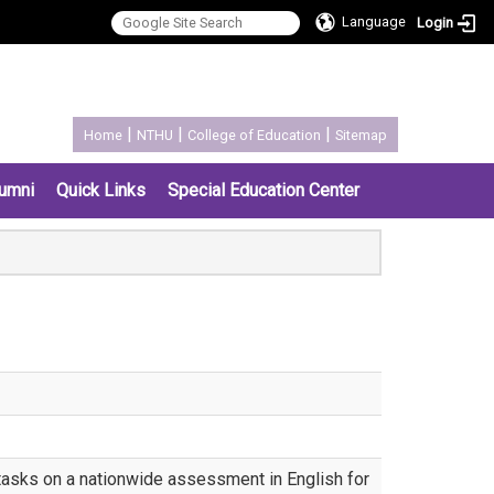
Language
Login
:::
|
|
|
Home
NTHU
College of Education
Sitemap
umni
Quick Links
Special Education Center
 tasks on a nationwide assessment in English for