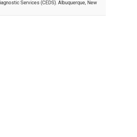
Diagnostic Services (CEDS). Albuquerque, New