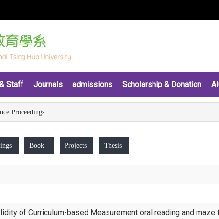
& Staff
Journals
admissions
Scholarship & Donation
Al
nce Proceedings
ings
Book
Projects
Thesis
n validity of Curriculum-based Measurement oral reading and maze