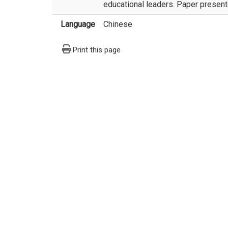
educational leaders. Paper presente
Language
Chinese
Print this page