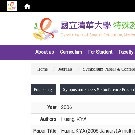
:::
About us
Curriculum
For Student
Faculty 
Home
Journals
Symposium Papers & Confere
:::
Publishing
Symposium Papers & Conference Proceed
Year
2006
Authors
Huang, K.Y.A
Paper Title
Huang,K.Y.A.(2006,January).A multi 