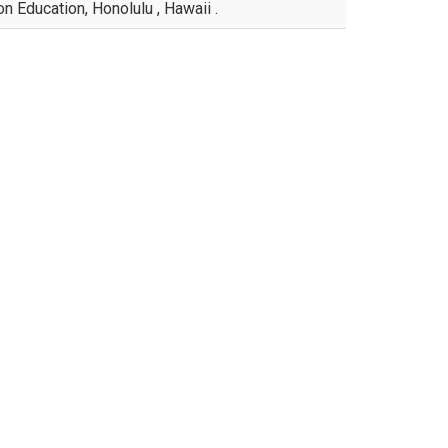
n Education, Honolulu , Hawaii .