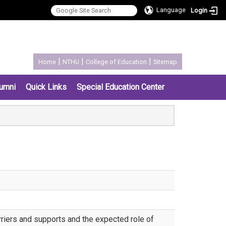
Language
Login
:::
|
|
|
Home
NTHU
College of Education
Sitemap
umni
Quick Links
Special Education Center
arriers and supports and the expected role of