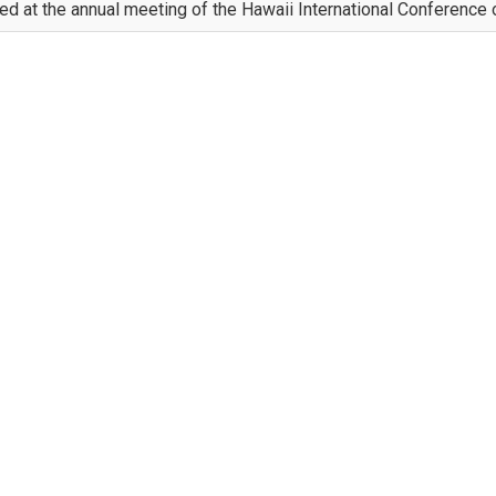
d at the annual meeting of the Hawaii International Conference o