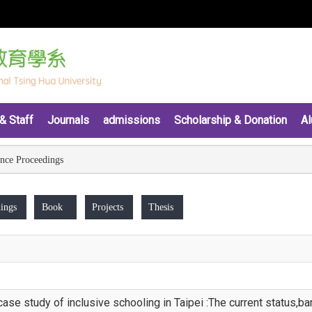
& Staff
Journals
admissions
Scholarship & Donation
Al
nce Proceedings
ings
Book
Projects
Thesis
case study of inclusive schooling in Taipei :The current status,b