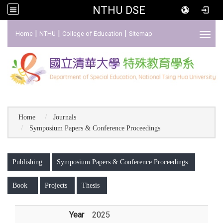
NTHU DSE
:::
|
|
|
Home
NTHU
College of Education
Sitemap
Toggl
Home
Journals
Symposium Papers & Conference Proceedings
:::
Publishing
Symposium Papers & Conference Proceedings
Book
Projects
Thesis
Year
2025