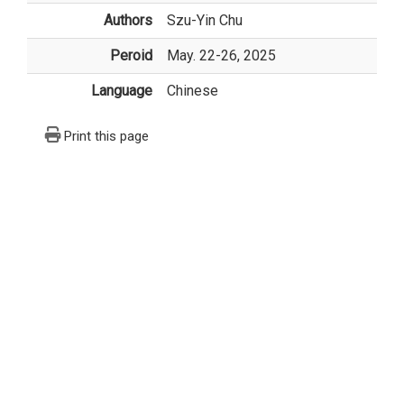
Authors
Szu-Yin Chu
Peroid
May. 22-26, 2025
Language
Chinese
Print this page