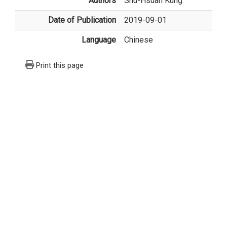
Authors
Shu-Hsuan Kung
Date of Publication
2019-09-01
Language
Chinese
Print this page