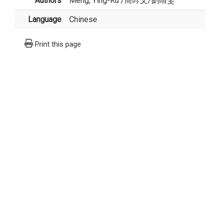
Authors
Meng, Ying-Ru
/
簡吟文
/
劉晴雯
Language
Chinese
Print this page