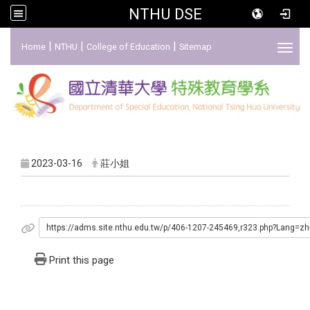
NTHU DSE
:::
|
|
|
Home
NTHU
College of Education
Sitemap
Toggl
2023-03-16
莊小姐
https://adms.site.nthu.edu.tw/p/406-1207-245469,r323.php?Lang=zh
Print this page