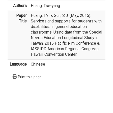
Authors
Huang, Tse-yang
Paper
Huang, T.Y., & Sun, S.J. (May, 2015).
Title
Services and supports for students with
disabilities in general education
classrooms: Using data from the Special
Needs Education Longitudinal Study in
Taiwan. 2015 Pacific Rim Conference &
IASSIDD Americas Regional Congress.
Hawaii, Convention Center.
Language
Chinese
Print this page