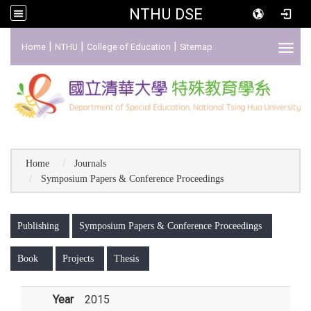
NTHU DSE
:::
|
|
|
Home
NTHU
College of Education
Sitemap
Toggl
Home
Journals
Symposium Papers & Conference Proceedings
:::
Publishing
Symposium Papers & Conference Proceedings
Book
Projects
Thesis
Year
2015