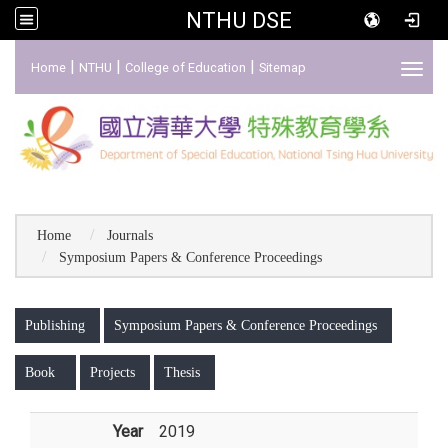
NTHU DSE
:::
|
|
|
Home
NTHU
College of Education
Sitemap
Toggl
Home
Journals
Symposium Papers & Conference Proceedings
:::
Publishing
Symposium Papers & Conference Proceedings
Book
Projects
Thesis
Year
2019