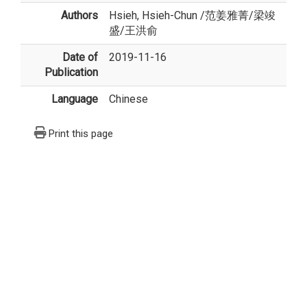
Authors
Hsieh, Hsieh-Chun
/
范姜雅菁
/
梁竣
盛
/
王洪俞
Date of
2019-11-16
Publication
Language
Chinese
Print this page