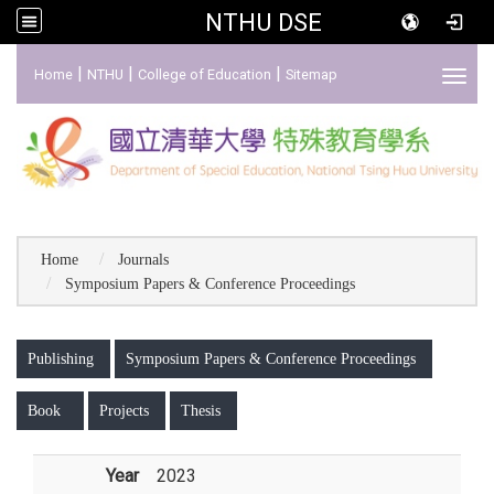
NTHU DSE
:::
|
|
|
Home
NTHU
College of Education
Sitemap
Toggl
Home
Journals
Symposium Papers & Conference Proceedings
:::
Publishing
Symposium Papers & Conference Proceedings
Book
Projects
Thesis
Year
2023