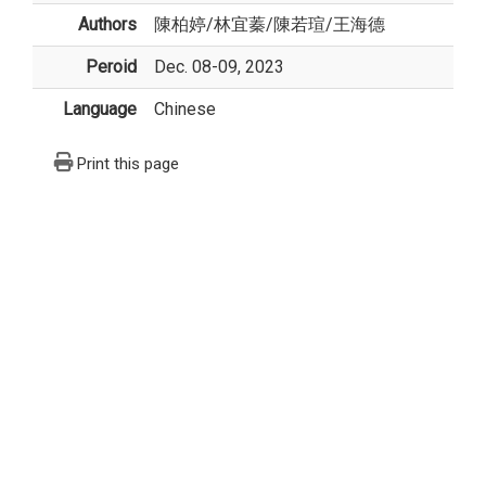
Authors
陳柏婷
/
林宜蓁
/
陳若瑄
/
王海德
Peroid
Dec. 08-09, 2023
Language
Chinese
Print this page