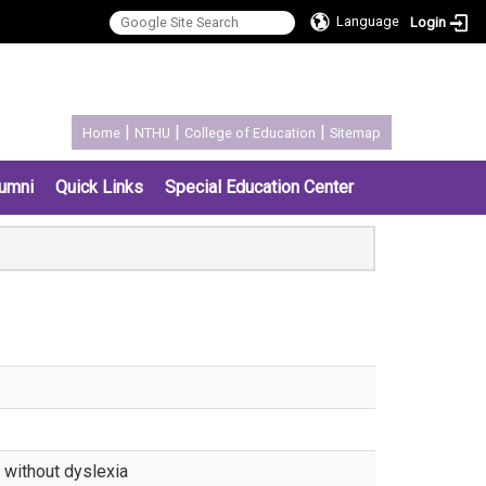
Language
Login
:::
|
|
|
Home
NTHU
College of Education
Sitemap
umni
Quick Links
Special Education Center
d without dyslexia