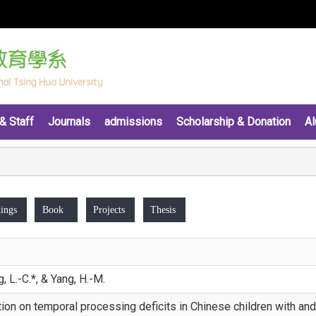
& Staff
Journals
admissions
Scholarship & Donation
Al
ings
Book
Projects
Thesis
, L.-C.*, & Yang, H.-M.
tion on temporal processing deficits in Chinese children with an