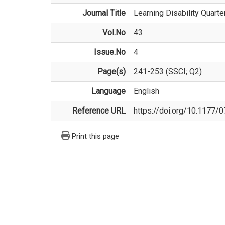
Journal Title
Learning Disability Quarte
Vol.No
43
Issue.No
4
Page(s)
241-253 (SSCI; Q2)
Language
English
Reference URL
https://doi.org/10.1177
Print this page