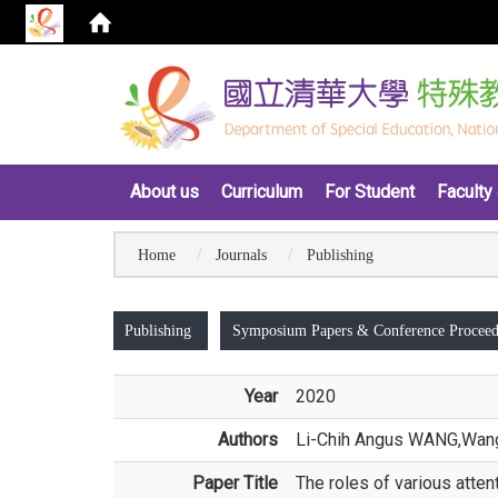
:::
About us
Curriculum
For Student
Faculty 
Home
Journals
Publishing
:::
Publishing
Symposium Papers & Conference Proceed
Year
2020
Authors
Li-Chih Angus WANG
,Wang
Paper Title
The roles of various atten