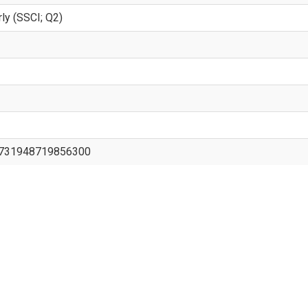
rly (SSCI; Q2)
/0731948719856300