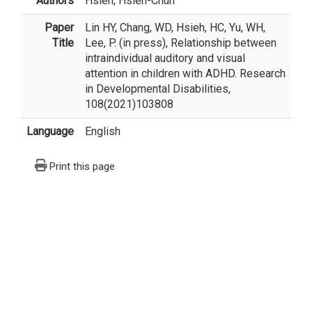
Authors
Hsieh, Hsieh-Chun
Paper
Lin HY, Chang, WD, Hsieh, HC, Yu, WH,
Title
Lee, P. (in press), Relationship between
intraindividual auditory and visual
attention in children with ADHD. Research
in Developmental Disabilities,
108(2021)103808
Language
English
Print this page