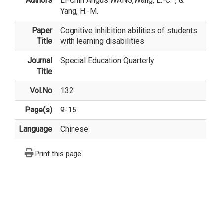
Authors
Li-Chih Angus WANG
,Wang, L.-C.*, &
Yang, H.-M.
Paper
Cognitive inhibition abilities of students
Title
with learning disabilities
Journal
Special Education Quarterly
Title
Vol.No
132
Page(s)
9-15
Language
Chinese
Print this page