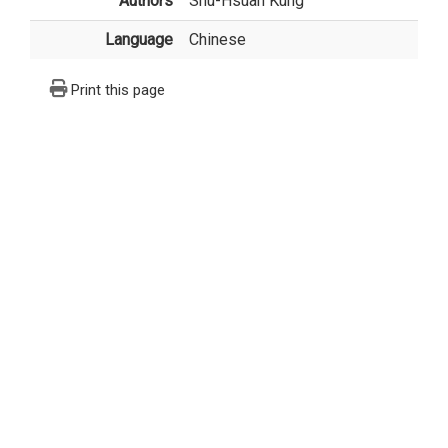
Authors
Shu-Hsuan Kung
Language
Chinese
Print this page