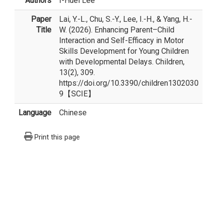
Authors
I-Huei Lee
Paper
Lai, Y.-L., Chu, S.-Y., Lee, I.-H., & Yang, H.-
Title
W. (2026). Enhancing Parent–Child
Interaction and Self-Efficacy in Motor
Skills Development for Young Children
with Developmental Delays. Children,
13(2), 309.
https://doi.org/10.3390/children1302030
9【SCIE】
Language
Chinese
Print this page