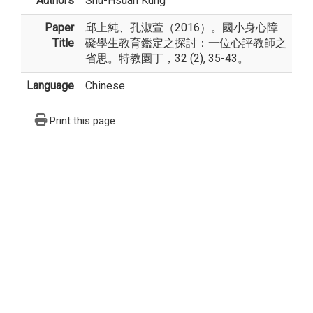
Authors
Shu-Hsuan Kung
Paper
邱上純、孔淑萱（2016）。國小身心障
Title
礙學生教育鑑定之探討：一位心評教師之
省思。特教園丁，32 (2), 35-43。
Language
Chinese
Print this page