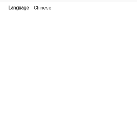
Language
Chinese