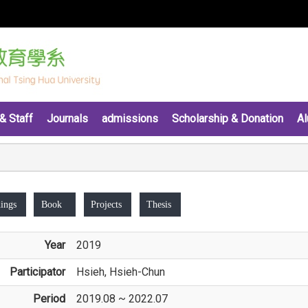
& Staff
Journals
admissions
Scholarship & Donation
Al
ings
Book
Projects
Thesis
Year
2019
Participator
Hsieh, Hsieh-Chun
Period
2019.08 ~ 2022.07