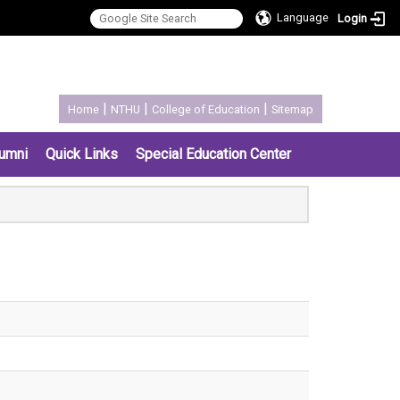
Language
Login
:::
|
|
|
Home
NTHU
College of Education
Sitemap
umni
Quick Links
Special Education Center