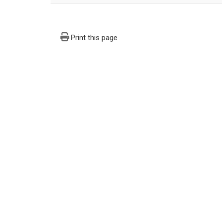
Print this page