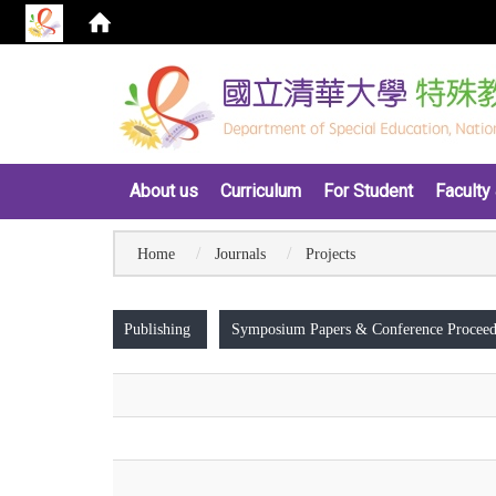
:::
About us
Curriculum
For Student
Faculty 
Home
Journals
Projects
:::
Publishing
Symposium Papers & Conference Proceed