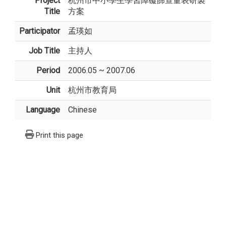
Project
杭州市中小學生學習障礙篩查量表研製
Title
方案
Participator
孟瑛如
Job Title
主持人
Period
2006.05 ~ 2007.06
Unit
杭州市教育局
Language
Chinese
Print this page