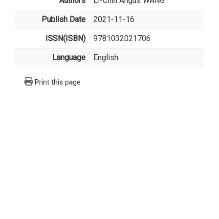
Authors
Li-Chih Angus WANG
Publish Date
2021-11-16
ISSN(ISBN)
9781032021706
Language
English
Print this page