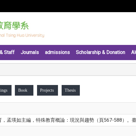
& Staff
Journals
admissions
Scholarship & Donation
Al
ings
Book
Projects
Thesis
育，孟瑛如主編，特殊教育概論：現況與趨勢（頁567-588）。