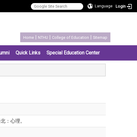
Language
Login
:::
|
|
|
Home
NTHU
College of Education
Sitemap
umni
Quick Links
Special Education Center
臺北：心理。