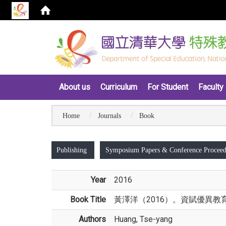
:::
About us
Curriculum
For Student
Faculty 
Home
Journals
Book
:::
Publishing
Symposium Papers & Conference Proceed
Year
2016
Book Title
黃澤洋（2016）。資賦優異教
Authors
Huang, Tse-yang