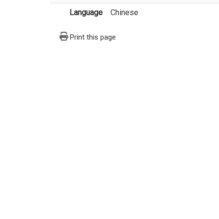
Language
Chinese
Print this page