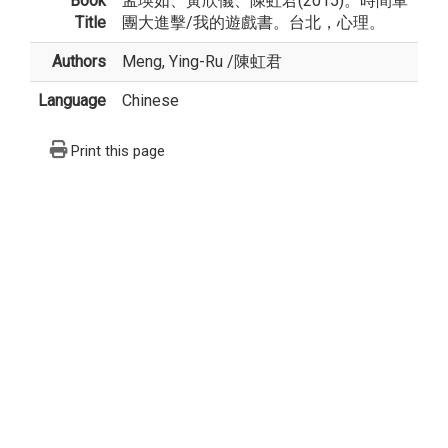
Book
孟瑛如、黃欣儀、陳虹君(2015)。時間軍
Title
團大進擊/我的遊戲書。台北，心理。
Authors
Meng, Ying-Ru
/
陳虹君
Language
Chinese
Print this page