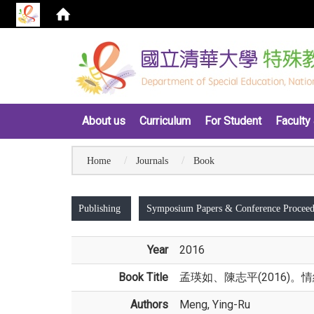
:::
About us
Curriculum
For Student
Faculty 
Home
Journals
Book
:::
Publishing
Symposium Papers & Conference Proceed
Year
2016
Book Title
孟瑛如、陳志平(2016)
Authors
Meng, Ying-Ru