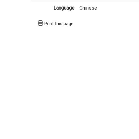
Language
Chinese
Print this page