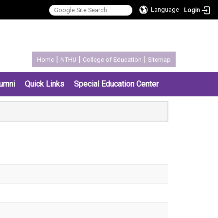
Language
Login
:::
|
|
|
Home
NTHU
College of Education
Sitemap
umni
Quick Links
Special Education Center