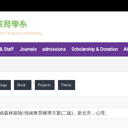
& Staff
Journals
admissions
Scholarship & Donation
Al
ings
Book
Projects
Thesis
。情緒森林探險/情緒教育輔導方案(二版)。新北市，心理。