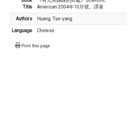
Book
《有兄弟姊妹的好處》Scientific
Title
American 2004年10月號。譯著
Authors
Huang, Tse-yang
Language
Chinese
Print this page