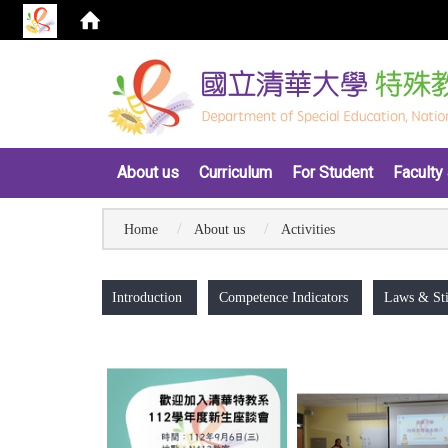
:::
About us
Curriculum
For Student
Faculty 
Home
About us
Activities
:::
Introduction
Competence Indicators
Laws & Sti