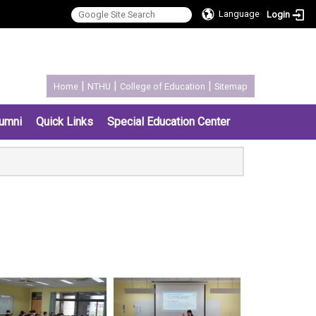
Language
Login
:::
|
|
|
Home
NTHU
College of Education
Sitemap
umni
Quick Links
Special Education Center