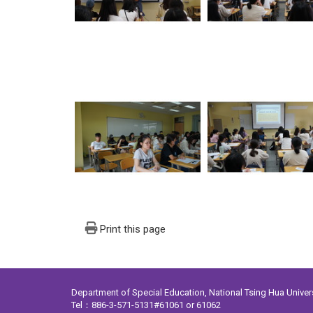
Print this page
Department of Special Education, National Tsing Hua Unive
Tel：886-3-571-5131#61061 or 61062