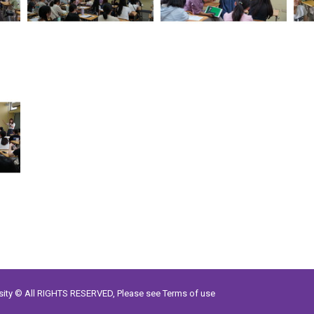
rsity © All RIGHTS RESERVED, Please see
Terms of use