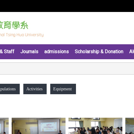
& Staff
Journals
admissions
Scholarship & Donation
Al
pulations
Activities
Equipment