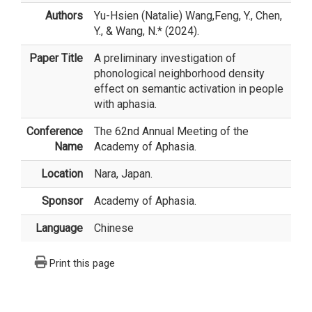
Authors
Yu-Hsien (Natalie) Wang
,Feng, Y., Chen,
Y., & Wang, N.* (2024).
Paper Title
A preliminary investigation of
phonological neighborhood density
effect on semantic activation in people
with aphasia.
Conference
The 62nd Annual Meeting of the
Name
Academy of Aphasia.
Location
Nara, Japan.
Sponsor
Academy of Aphasia.
Language
Chinese
Print this page