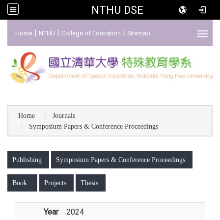
NTHU DSE
:::
|
|
|
Home
NTHU
College of Education
Sitemap
Toggl
Home
Journals
Symposium Papers & Conference Proceedings
:::
Publishing
Symposium Papers & Conference Proceedings
Book
Projects
Thesis
Year
2024