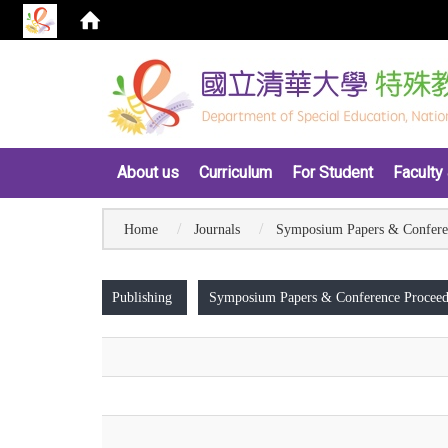
:::
About us
Curriculum
For Student
Faculty 
Home
Journals
Symposium Papers & Confere
:::
Publishing
Symposium Papers & Conference Proceed