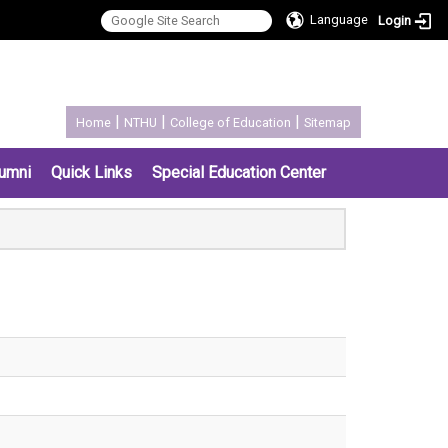
Language
Login
:::
|
|
|
Home
NTHU
College of Education
Sitemap
umni
Quick Links
Special Education Center