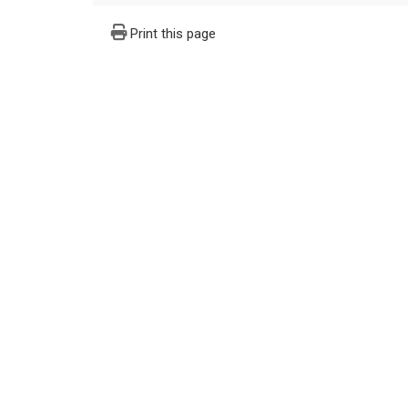
Print this page