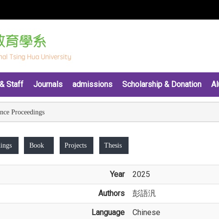
& Staff
Journals
admissions
Scholarship & Donation
Al
nce Proceedings
ings
Book
Projects
Thesis
Year
2025
Authors
彭語汎
Language
Chinese