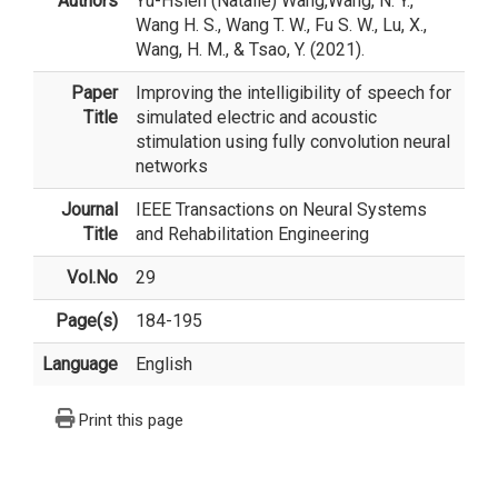
Authors
Yu-Hsien (Natalie) Wang
,Wang, N. Y.,
Wang H. S., Wang T. W., Fu S. W., Lu, X.,
Wang, H. M., & Tsao, Y. (2021).
Paper
Improving the intelligibility of speech for
Title
simulated electric and acoustic
stimulation using fully convolution neural
networks
Journal
IEEE Transactions on Neural Systems
Title
and Rehabilitation Engineering
Vol.No
29
Page(s)
184-195
Language
English
Print this page