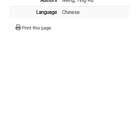
Authors
Meng, Ying-Ru
Language
Chinese
Print this page