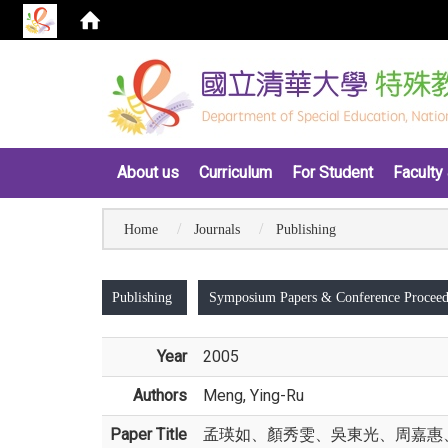
:::
About us
Curriculum
For Student
Faculty 
Home
Journals
Publishing
:::
Publishing
Symposium Papers & Conference Proceed
Year
2005
Authors
Meng, Ying-Ru
Paper Title
孟瑛如、顏秀雯、吳東光、周嘉惠、