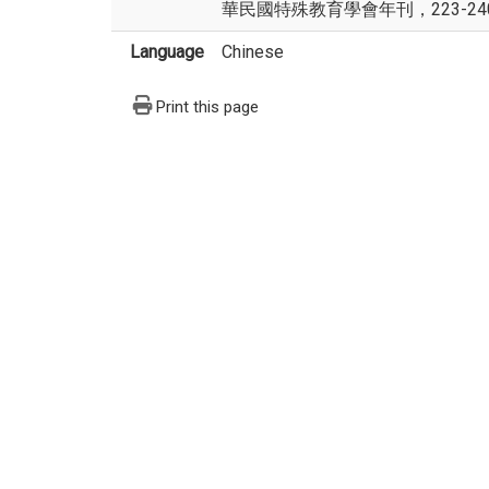
華民國特殊教育學會年刊，223-24
Language
Chinese
Print this page