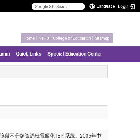
Language
Login
:::
|
|
|
Home
NTHU
College of Education
Sitemap
umni
Quick Links
Special Education Center
不分類資源班電腦化 IEP 系統。2005年中