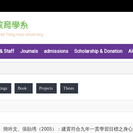
& Staff
Journals
admissions
Scholarship & Donation
Al
ings
Book
Projects
Thesis
簡吟文、張貽琇（2005）：建置符合九年一貫學習目標之身心障礙