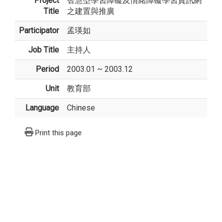
Project
智慧型學習障礙及情緒障礙學習資訊網
Title
之建置與推廣
Participator
孟瑛如
Job Title
主持人
Period
2003.01 ~ 2003.12
Unit
教育部
Language
Chinese
Print this page