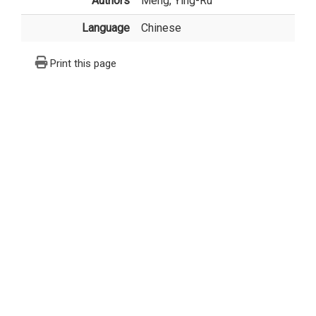
Authors
Meng, Ying-Ru
Language
Chinese
Print this page