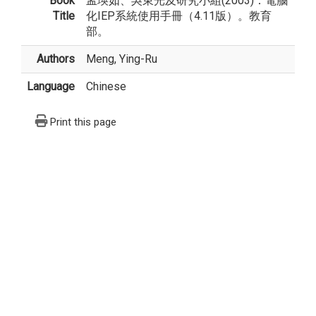
Book
孟瑛如、吳東光及研究小組(2003)：電腦
Title
化IEP系統使用手冊（4.11版）。教育
部。
Authors
Meng, Ying-Ru
Language
Chinese
Print this page