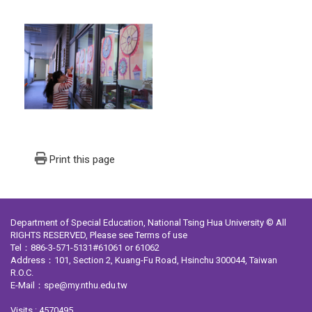
Print this page
Department of Special Education, National Tsing Hua University © All
RIGHTS RESERVED, Please see
Terms of use
Tel：886-3-571-5131#61061 or 61062
Address：101, Section 2, Kuang-Fu Road, Hsinchu 300044, Taiwan
R.O.C.
E-Mail：spe@my.nthu.edu.tw
Visits : 4570495