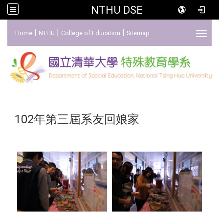
NTHU DSE
:::
|
|
|
Home
NTHU
College of Education
Sitemap
Toggl
102年第三屆系友回娘家